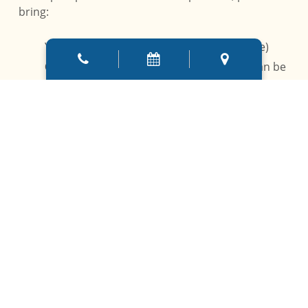
bring:
Your
dental insurance card
(if applicable)
Completed new patient forms
(these can be
filled out online or at the office)
A
list of your medical history and current
medications
A
list of dental concerns or questions
you’d
like to address