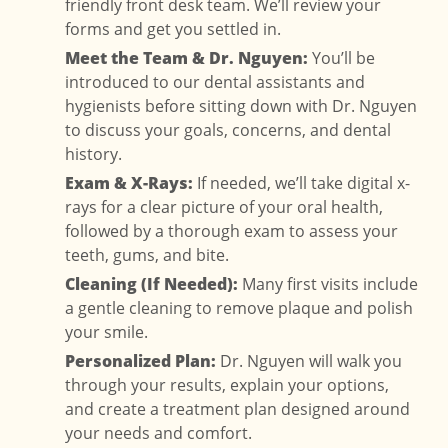
friendly front desk team. We’ll review your
forms and get you settled in.
Meet the Team & Dr. Nguyen:
You’ll be
introduced to our dental assistants and
hygienists before sitting down with Dr. Nguyen
to discuss your goals, concerns, and dental
history.
Exam & X-Rays:
If needed, we’ll take digital x-
rays for a clear picture of your oral health,
followed by a thorough exam to assess your
teeth, gums, and bite.
Cleaning (If Needed):
Many first visits include
a gentle cleaning to remove plaque and polish
your smile.
Personalized Plan:
Dr. Nguyen will walk you
through your results, explain your options,
and create a treatment plan designed around
your needs and comfort.