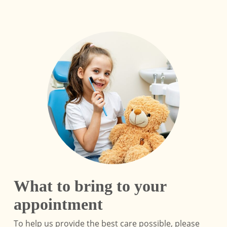
What to bring to your
appointment
To help us provide the best care possible, please