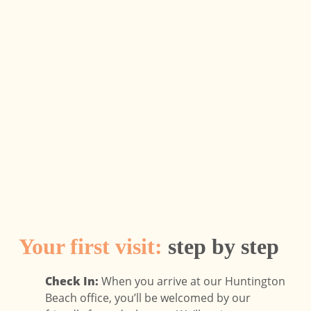
Your first visit:
step by step
Check In:
When you arrive at our Huntington
Beach office, you’ll be welcomed by our