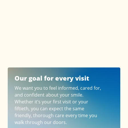
Our goal for every visit
We want you to feel informed, cared for,
and confident about your smile.
Whether it’s your first visit or your
fiftieth, you can expect the same
friendly, thorough care every time you
walk through our doors.