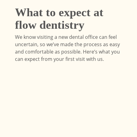
What to expect at
flow dentistry
We know visiting a new dental office can feel
uncertain, so we’ve made the process as easy
and comfortable as possible. Here’s what you
can expect from your first visit with us.