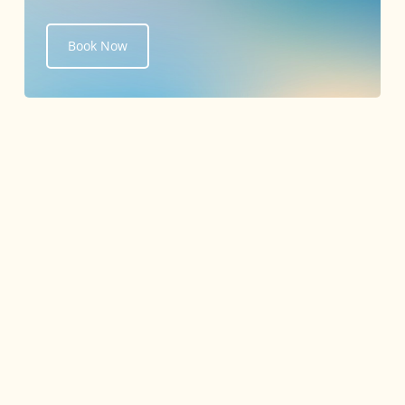
Book Now