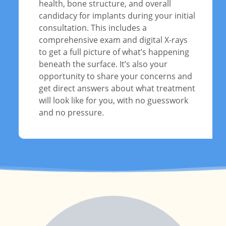
health, bone structure, and overall
candidacy for implants during your initial
consultation. This includes a
comprehensive exam and digital X-rays
to get a full picture of what’s happening
beneath the surface. It’s also your
opportunity to share your concerns and
get direct answers about what treatment
will look like for you, with no guesswork
and no pressure.