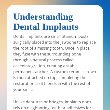
Understanding
Dental Implants
Dental implants are small titanium posts
surgically placed into the jawbone to replace
the root of a missing tooth. Once in place,
they fuse with the surrounding bone
through a natural process called
osseointegration, creating a stable,
permanent anchor. A custom ceramic crown
is then attached on top, completing the
restoration so it blends in with the rest of
your smile.
Unlike dentures or bridges, implants don’t
rely on neighboring teeth or adhesives for