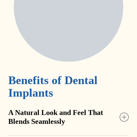
Benefits of Dental
Implants
A Natural Look and Feel That
Blends Seamlessly