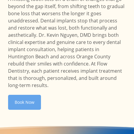
beyond the gap itself, from shifting teeth to gradual
bone loss that worsens the longer it goes
unaddressed. Dental implants stop that process
and restore what was lost, both functionally and
aesthetically. Dr. Kevin Nguyen, DMD brings both
clinical expertise and genuine care to every dental
implant consultation, helping patients in
Huntington Beach and across Orange County
rebuild their smiles with confidence. At Flow
Dentistry, each patient receives implant treatment
that is thorough, personalized, and built around
long-term results.
Book Now