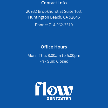
Contact Info
healing. Certain dairy products may also
irritate the area as it recovers. Our team will
20932 Brookhurst St Suite 103,
give you a full set of dietary guidelines after
Huntington Beach, CA 92646
your procedure to support a smooth and
Phone:
714-962-3319
successful healing process.
Office Hours
Mon - Thu:
8:00am
to
5:00pm
Fri - Sun: Closed