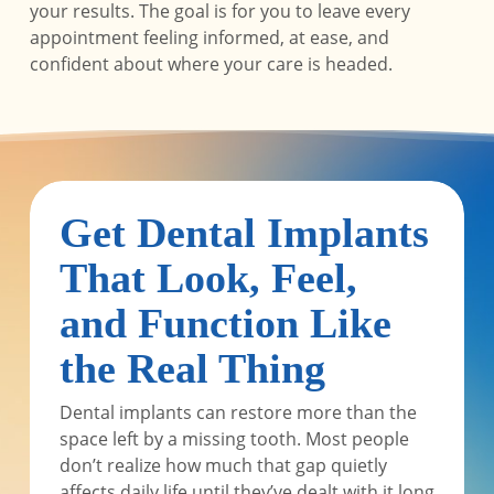
your results. The goal is for you to leave every
appointment feeling informed, at ease, and
confident about where your care is headed.
Get Dental Implants
That Look, Feel,
and Function Like
the Real Thing
Dental implants can restore more than the
space left by a missing tooth. Most people
don’t realize how much that gap quietly
affects daily life until they’ve dealt with it long