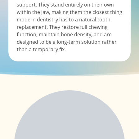
support. They stand entirely on their own
within the jaw, making them the closest thing
modern dentistry has to a natural tooth
replacement. They restore full chewing
function, maintain bone density, and are
designed to be a long-term solution rather
than a temporary fix.