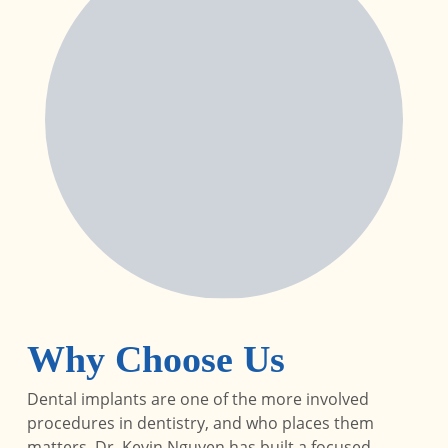
Why Choose Us
Dental implants are one of the more involved
procedures in dentistry, and who places them
matters. Dr. Kevin Nguyen has built a focused