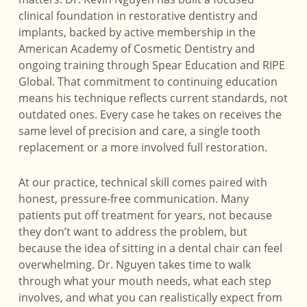
clinical foundation in restorative dentistry and
implants, backed by active membership in the
American Academy of Cosmetic Dentistry and
ongoing training through Spear Education and RIPE
Global. That commitment to continuing education
means his technique reflects current standards, not
outdated ones. Every case he takes on receives the
same level of precision and care, a single tooth
replacement or a more involved full restoration.
At our practice, technical skill comes paired with
honest, pressure-free communication. Many
patients put off treatment for years, not because
they don’t want to address the problem, but
because the idea of sitting in a dental chair can feel
overwhelming. Dr. Nguyen takes time to walk
through what your mouth needs, what each step
involves, and what you can realistically expect from