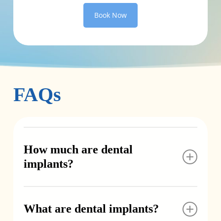
Book Now
FAQs
How much are dental
implants?
Implant costs vary depending on how many
teeth need to be replaced and whether
What are dental implants?
additional procedures like extractions or bone