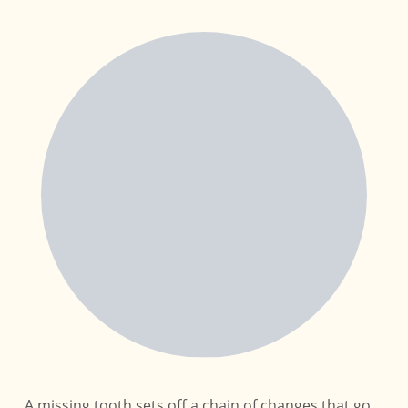
A missing tooth sets off a chain of changes that go