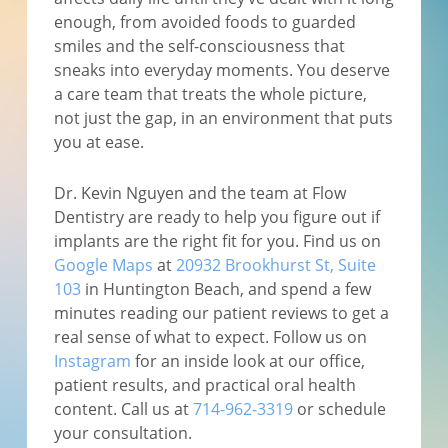
enough, from avoided foods to guarded
smiles and the self-consciousness that
sneaks into everyday moments. You deserve
a care team that treats the whole picture,
not just the gap, in an environment that puts
you at ease.
Dr. Kevin Nguyen and the team at Flow
Dentistry are ready to help you figure out if
implants are the right fit for you. Find us on
Google Maps
at
20932 Brookhurst St, Suite
103
in Huntington Beach, and spend a few
minutes reading our patient reviews to get a
real sense of what to expect. Follow us on
Instagram
for an inside look at our office,
patient results, and practical oral health
content. Call us at
714-962-3319
or schedule
your consultation.