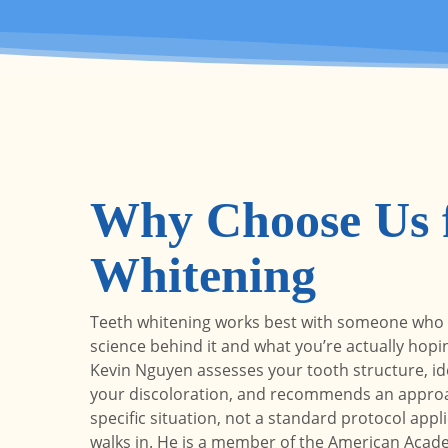
Why Choose Us f
Whitening
Teeth whitening works best with someone who
science behind it and what you’re actually hopin
Kevin Nguyen assesses your tooth structure, ide
your discoloration, and recommends an approa
specific situation, not a standard protocol appl
walks in. He is a member of the American Acad