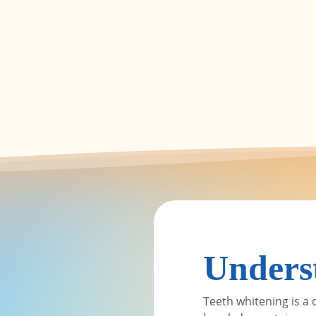
Unders
Teeth whitening is a