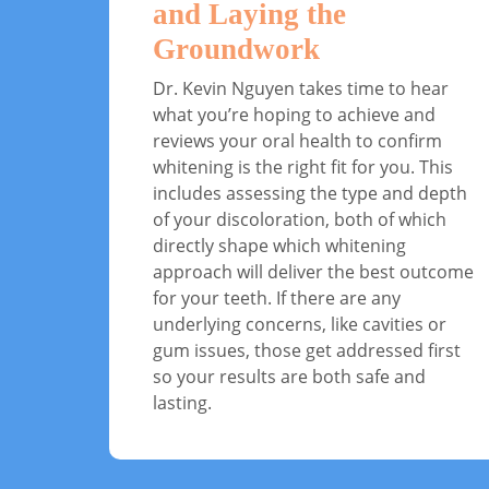
and Laying the
Groundwork
Dr. Kevin Nguyen takes time to hear
what you’re hoping to achieve and
reviews your oral health to confirm
whitening is the right fit for you. This
includes assessing the type and depth
of your discoloration, both of which
directly shape which whitening
approach will deliver the best outcome
for your teeth. If there are any
underlying concerns, like cavities or
gum issues, those get addressed first
so your results are both safe and
lasting.