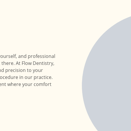
ourself, and professional
 there. At Flow Dentistry,
d precision to your
ocedure in our practice.
ment where your comfort