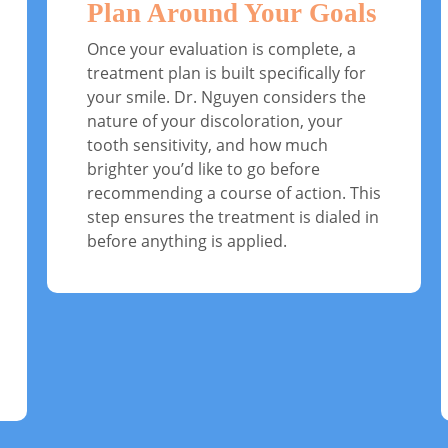
Plan Around Your Goals
Once your evaluation is complete, a
treatment plan is built specifically for
your smile. Dr. Nguyen considers the
nature of your discoloration, your
tooth sensitivity, and how much
brighter you’d like to go before
recommending a course of action. This
step ensures the treatment is dialed in
before anything is applied.