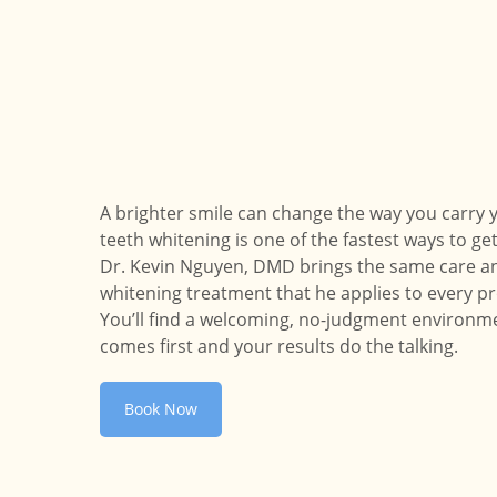
A brighter smile can change the way you carry y
teeth whitening is one of the fastest ways to get
Dr. Kevin Nguyen, DMD brings the same care an
whitening treatment that he applies to every pr
You’ll find a welcoming, no-judgment environ
comes first and your results do the talking.
Book Now