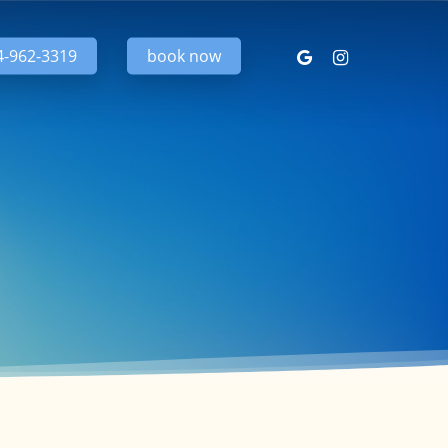
google-
instagram
4-962-3319
book now
plus