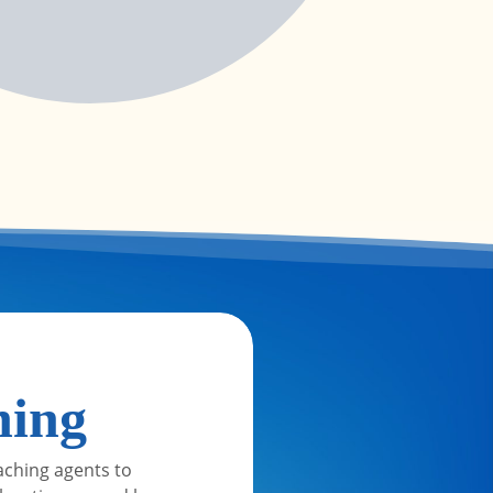
ning
aching agents to