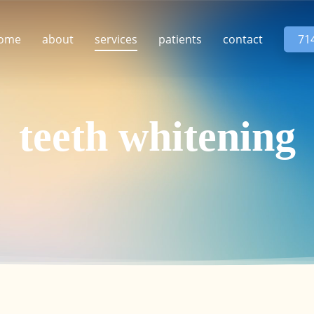
ome
about
services
patients
contact
71
teeth whitening