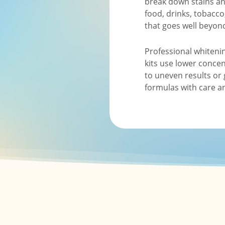
break down stains and
food, drinks, tobacco
that goes well beyon
Professional whiteni
kits use lower concen
to uneven results or 
formulas with care an