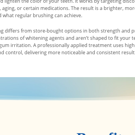
 lighten the color of your teeth. It works by targeting disc
, aging, or certain medications. The result is a brighter, mo
d what regular brushing can achieve.
ng differs from store-bought options in both strength and p
trations of whitening agents and aren’t shaped to fit your t
gum irritation. A professionally applied treatment uses hig
d control, delivering more noticeable and consistent results