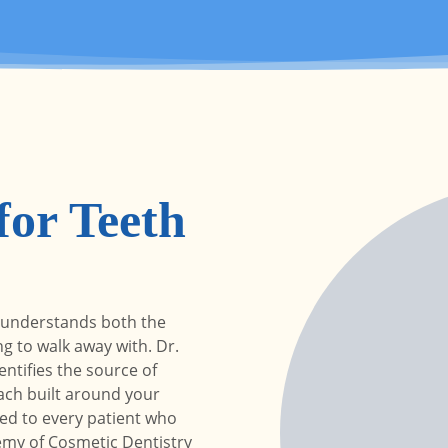
or Teeth
 understands both the
g to walk away with. Dr.
ntifies the source of
ch built around your
ied to every patient who
emy of Cosmetic Dentistry