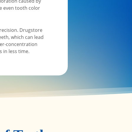
oloration caused by
re even tooth color
recision. Drugstore
eeth, which can lead
her-concentration
 in less time.