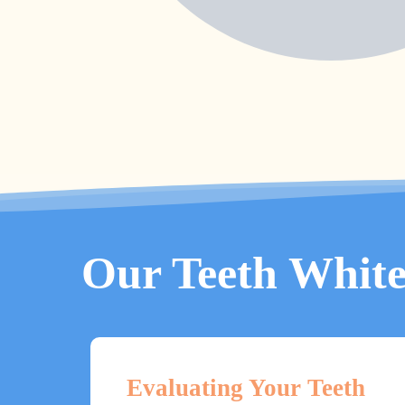
Our Teeth White
Evaluating Your Teeth