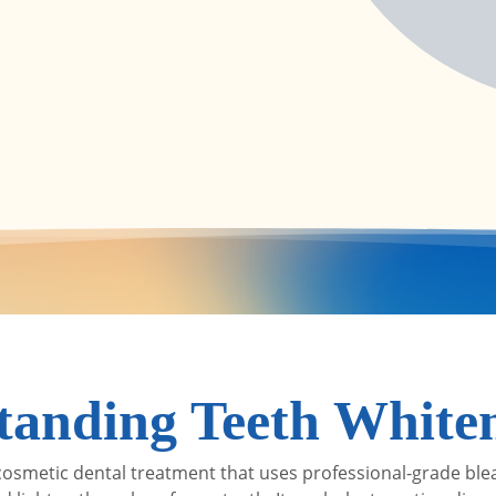
tanding Teeth White
 cosmetic dental treatment that uses professional-grade ble