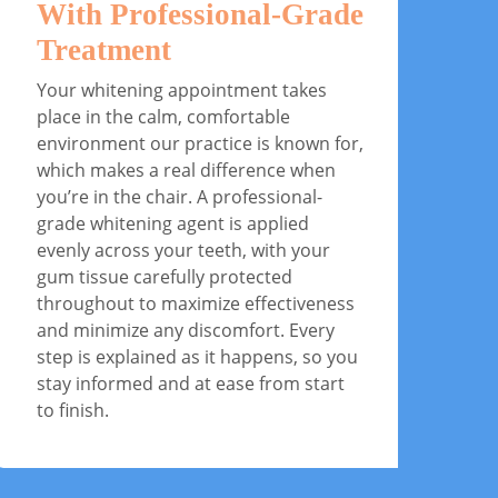
With Professional-Grade
A
Treatment
Af
cl
Your whitening appointment takes
yo
place in the calm, comfortable
an
environment our practice is known for,
fo
which makes a real difference when
ha
you’re in the chair. A professional-
lo
grade whitening agent is applied
co
evenly across your teeth, with your
to
gum tissue carefully protected
throughout to maximize effectiveness
and minimize any discomfort. Every
step is explained as it happens, so you
stay informed and at ease from start
to finish.